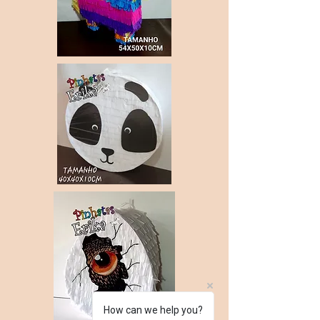
How can we help you?